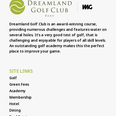
Dreamland Golf Club is an award-winning course,
providing numerous challenges and features water on
several holes. It’s a very good test of golf, that is
challenging and enjoyable for players of all skill levels.
An outstanding golf academy makes this the perfect
place to improve your game.
SITE LINKS
Golf
Green Fees
Academy
Membership
Hotel
Dining