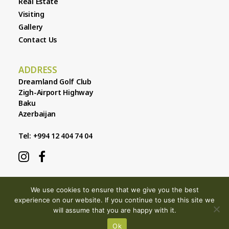
Real Estate
Visiting
Gallery
Contact Us
ADDRESS
Dreamland Golf Club
Zigh-Airport Highway
Baku
Azerbaijan
Tel: +994 12 404 74 04
We use cookies to ensure that we give you the best
experience on our website. If you continue to use this site we
will assume that you are happy with it.
© 2026 Dreamland Golf Club |
Privacy & Cookies
| Site by
301
Ok
Design