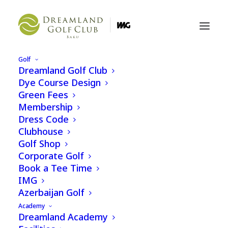
Golf
Dreamland Golf Club
Dreamland Golf Club
Dye Course Design
Zigh-Airport Highway
Green Fees
Baku
Membership
Azerbaijan
Dress Code
Clubhouse
Golf Shop
+994 12 404 74 04
Corporate Golf
Book a Tee Time
Email us
IMG
Azerbaijan Golf
Instagram
Academy
Dreamland Academy
Facebook