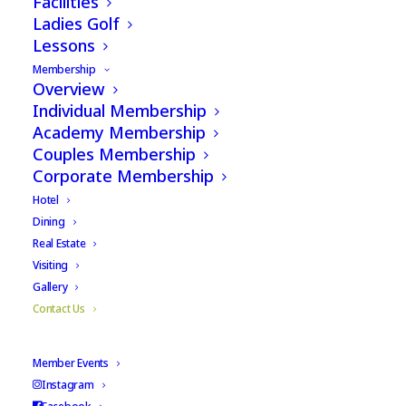
Facilities
Ladies Golf
Lessons
Membership
Overview
Individual Membership
Academy Membership
Couples Membership
Corporate Membership
Hotel
Dining
Real Estate
Visiting
Gallery
Contact Us
Member Events
Instagram